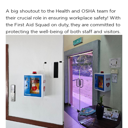
A big shoutout to the Health and OSHA team for
their crucial role in ensuring workplace safety! With
the First Aid Squad on duty, they are committed to
protecting the well-being of both staff and visitors.