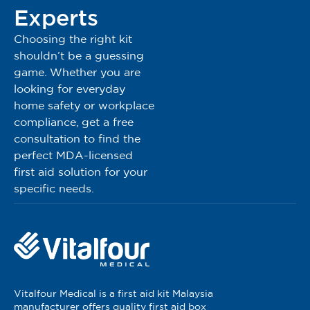
Experts
Choosing the right kit
shouldn’t be a guessing
game. Whether you are
looking for everyday
home safety or workplace
compliance, get a free
consultation to find the
perfect MDA-licensed
first aid solution for your
specific needs.
Vitalfour Medical is a first aid kit Malaysia
manufacturer offers quality first aid box