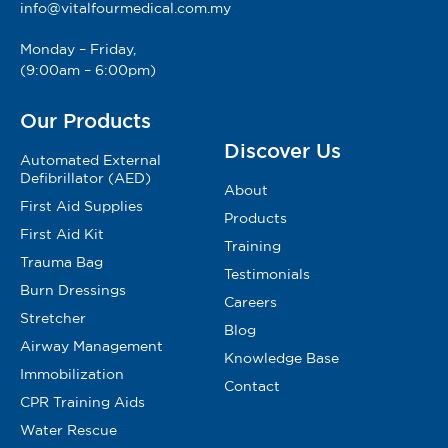
info@vitalfourmedical.com.my
Monday – Friday,
(9:00am – 6:00pm)
Our Products
Discover Us
Automated External
Defibrillator (AED)
About
First Aid Supplies
Products
First Aid Kit
Training
Trauma Bag
Testimonials
Burn Dressings
Careers
Stretcher
Blog
Airway Management
Knowledge Base
Immobilization
Contact
CPR Training Aids
Water Rescue