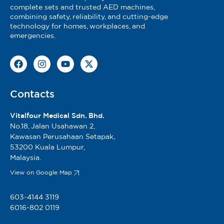
complete sets and trusted AED machines,
combining safety, reliability, and cutting-edge
technology for homes, workplaces, and
emergencies.
Contacts
Vitalfour Medical Sdn. Bhd.
No.18, Jalan Usahawan 2,
Kawasan Perusahaan Setapak,
53200 Kuala Lumpur,
Malaysia.
View on Google Map
603-4144 3119
6016-802 0119