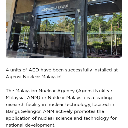
4 units of AED have been successfully installed at
Agensi Nuklear Malaysia!
The Malaysian Nuclear Agency (Agensi Nuklear
Malaysia, ANM) or Nuklear Malaysia is a leading
research facility in nuclear technology, located in
Bangi, Selangor. ANM actively promotes the
application of nuclear science and technology for
national development.