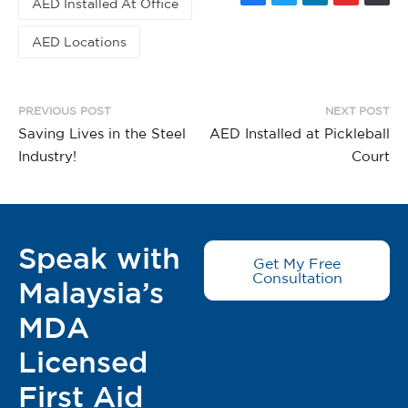
AED Installed At Office
AED Locations
PREVIOUS POST
NEXT POST
Saving Lives in the Steel
AED Installed at Pickleball
Industry!
Court
Speak with
Get My Free
Consultation
Malaysia’s
MDA
Licensed
First Aid