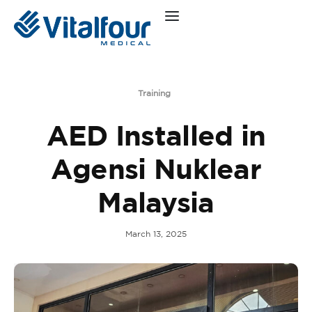
Training
AED Installed in
Agensi Nuklear
Malaysia
March 13, 2025