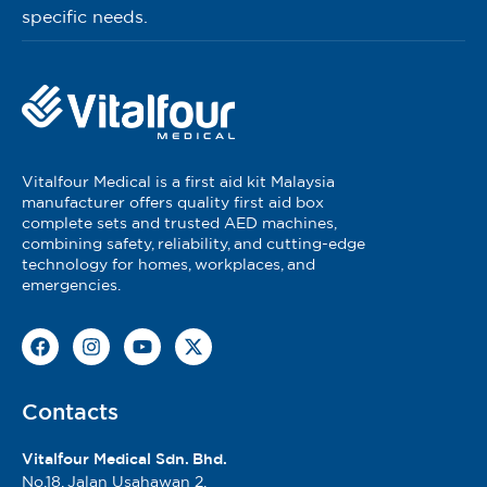
specific needs.
Vitalfour Medical is a first aid kit Malaysia
manufacturer offers quality first aid box
complete sets and trusted AED machines,
combining safety, reliability, and cutting-edge
technology for homes, workplaces, and
emergencies.
Contacts
Vitalfour Medical Sdn. Bhd.
No.18, Jalan Usahawan 2,