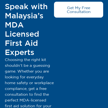
Speak with
Get My Free
Consultation
Malaysia’s
MDA
Licensed
First Aid
Experts
Choosing the right kit
shouldn’t be a guessing
game. Whether you are
looking for everyday
home safety or workplace
compliance, get a free
consultation to find the
perfect MDA-licensed
first aid solution for your