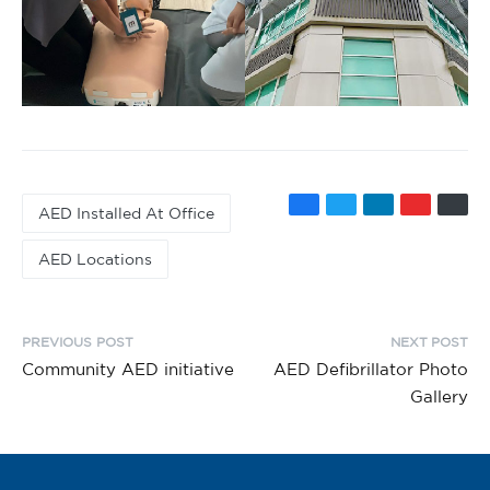
AED Installed At Office
AED Locations
PREVIOUS POST
NEXT POST
Community AED initiative
AED Defibrillator Photo
Gallery