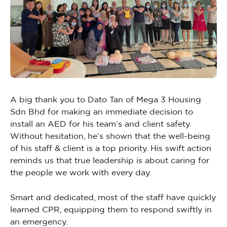
A big thank you to Dato Tan of Mega 3 Housing
Sdn Bhd for making an immediate decision to
install an AED for his team’s and client safety.
Without hesitation, he’s shown that the well-being
of his staff & client is a top priority. His swift action
reminds us that true leadership is about caring for
the people we work with every day.
Smart and dedicated, most of the staff have quickly
learned CPR, equipping them to respond swiftly in
an emergency.