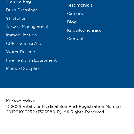
Trauma Bag
Testimonials
Burn Dressings
Careers
Stretcher
Blog
Airway Management
Knowledge Base
Immobilization
Contact
CPR Training Aids
Water Rescue
Fire Fighting Equipment
Medical Supplies
Privacy Policy
© 2026
Vitalfour Medical Sdn Bhd
. Registration Number:
201901016252 (1325580-P). All Rights Reserved.