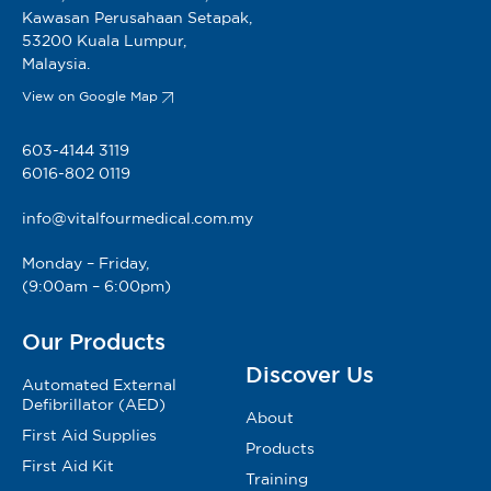
Kawasan Perusahaan Setapak,
53200 Kuala Lumpur,
Malaysia.
View on Google Map
603-4144 3119
6016-802 0119
info@vitalfourmedical.com.my
Monday – Friday,
(9:00am – 6:00pm)
Our Products
Discover Us
Automated External
Defibrillator (AED)
About
First Aid Supplies
Products
First Aid Kit
Training