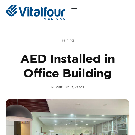
Training
AED Installed in
Office Building
November 9, 2024