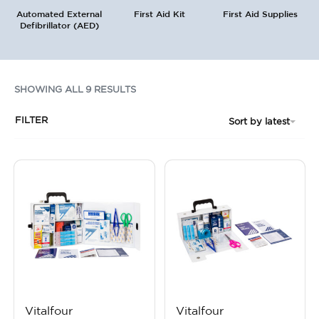
Automated External
First Aid Kit
First Aid Supplies
Defibrillator (AED)
SHOWING ALL 9 RESULTS
FILTER
Sort by latest
Vitalfour
Vitalfour