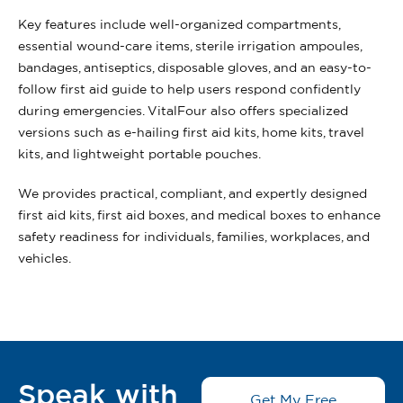
Key features include well-organized compartments,
essential wound-care items, sterile irrigation ampoules,
bandages, antiseptics, disposable gloves, and an easy-to-
follow first aid guide to help users respond confidently
during emergencies. VitalFour also offers specialized
versions such as e-hailing first aid kits, home kits, travel
kits, and lightweight portable pouches.
We provides practical, compliant, and expertly designed
first aid kits, first aid boxes, and medical boxes to enhance
safety readiness for individuals, families, workplaces, and
vehicles.
Speak with
Get My Free