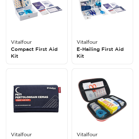
Vitalfour
Vitalfour
Compact First Aid
E-Hailing First Aid
Kit
Kit
Vitalfour
Vitalfour