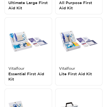
Ultimate Large First
All Purpose First
Aid Kit
Aid Kit
Vitalfour
Vitalfour
Essential First Aid
Lite First Aid Kit
Kit