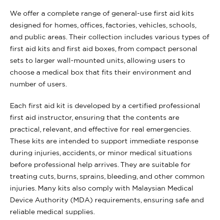
We offer a complete range of general-use first aid kits
designed for homes, offices, factories, vehicles, schools,
and public areas. Their collection includes various types of
first aid kits and first aid boxes, from compact personal
sets to larger wall-mounted units, allowing users to
choose a medical box that fits their environment and
number of users.
Each first aid kit is developed by a certified professional
first aid instructor, ensuring that the contents are
practical, relevant, and effective for real emergencies.
These kits are intended to support immediate response
during injuries, accidents, or minor medical situations
before professional help arrives. They are suitable for
treating cuts, burns, sprains, bleeding, and other common
injuries. Many kits also comply with Malaysian Medical
Device Authority (MDA) requirements, ensuring safe and
reliable medical supplies.