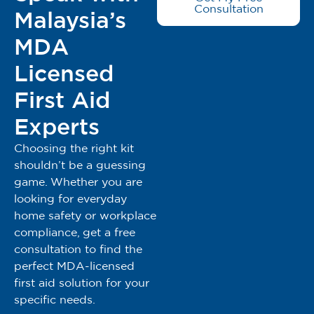
Consultation
Malaysia’s
MDA
Licensed
First Aid
Experts
Choosing the right kit
shouldn’t be a guessing
game. Whether you are
looking for everyday
home safety or workplace
compliance, get a free
consultation to find the
perfect MDA-licensed
first aid solution for your
specific needs.