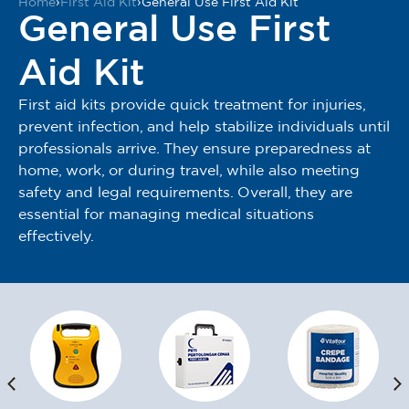
Home
›
First Aid Kit
›
General Use First Aid Kit
General Use First
Aid Kit
First aid kits provide quick treatment for injuries,
prevent infection, and help stabilize individuals until
professionals arrive. They ensure preparedness at
home, work, or during travel, while also meeting
safety and legal requirements. Overall, they are
essential for managing medical situations
effectively.