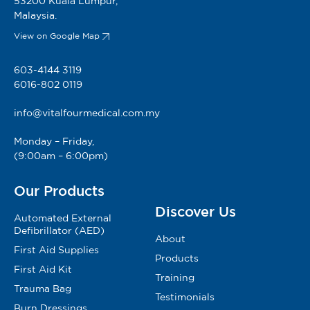
53200 Kuala Lumpur,
Malaysia.
View on Google Map
603-4144 3119
6016-802 0119
info@vitalfourmedical.com.my
Monday – Friday,
(9:00am – 6:00pm)
Our Products
Discover Us
Automated External
Defibrillator (AED)
About
First Aid Supplies
Products
First Aid Kit
Training
Trauma Bag
Testimonials
Burn Dressings