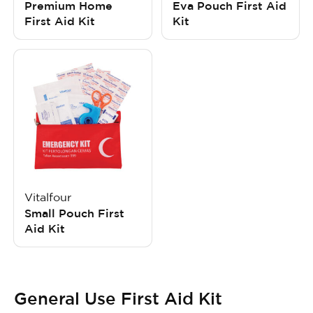
Premium Home
Eva Pouch First Aid
First Aid Kit
Kit
Vitalfour
Small Pouch First
Aid Kit
General Use First Aid Kit