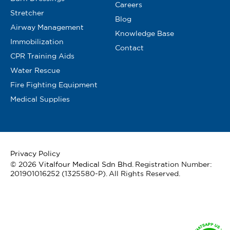
Careers
Stretcher
Blog
Airway Management
Knowledge Base
Immobilization
Contact
CPR Training Aids
Water Rescue
Fire Fighting Equipment
Medical Supplies
Privacy Policy
© 2026
Vitalfour Medical Sdn Bhd
. Registration Number:
201901016252 (1325580-P). All Rights Reserved.