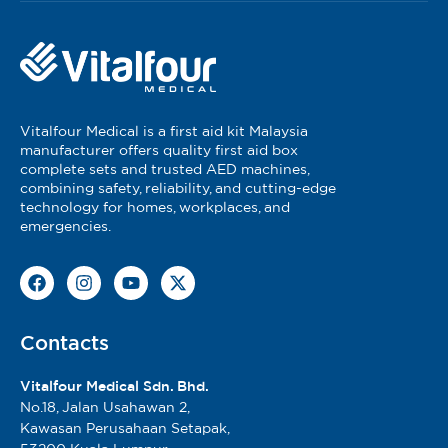
Vitalfour Medical is a first aid kit Malaysia
manufacturer offers quality first aid box
complete sets and trusted AED machines,
combining safety, reliability, and cutting-edge
technology for homes, workplaces, and
emergencies.
Contacts
Vitalfour Medical Sdn. Bhd.
No.18, Jalan Usahawan 2,
Kawasan Perusahaan Setapak,