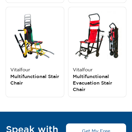
Vitalfour
Vitalfour
Multifunctional Stair
Multifunctional
Chair
Evacuation Stair
Chair
Speak with
Get My Free