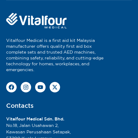
Vitalfour Medical is a first aid kit Malaysia
manufacturer offers quality first aid box
complete sets and trusted AED machines,
combining safety, reliability, and cutting-edge
technology for homes, workplaces, and
emergencies.
Contacts
Vitalfour Medical Sdn. Bhd.
No.18, Jalan Usahawan 2,
Kawasan Perusahaan Setapak,