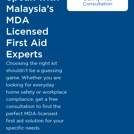
Consultation
Malaysia’s
MDA
Licensed
First Aid
Experts
Choosing the right kit
shouldn’t be a guessing
game. Whether you are
looking for everyday
home safety or workplace
compliance, get a free
consultation to find the
perfect MDA-licensed
first aid solution for your
specific needs.