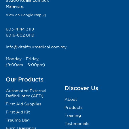
53200 Kuala Lumpur,
Malaysia.
View on Google Map
603-4144 3119
6016-802 0119
info@vitalfourmedical.com.my
Monday – Friday,
(9:00am – 6:00pm)
Our Products
Discover Us
Automated External
Defibrillator (AED)
About
First Aid Supplies
Products
First Aid Kit
Training
Trauma Bag
Testimonials
Burn Dressings