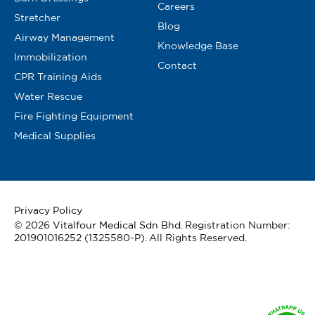
Careers
Stretcher
Blog
Airway Management
Knowledge Base
Immobilization
Contact
CPR Training Aids
Water Rescue
Fire Fighting Equipment
Medical Supplies
Privacy Policy
© 2026
Vitalfour Medical Sdn Bhd
. Registration Number:
201901016252 (1325580-P). All Rights Reserved.