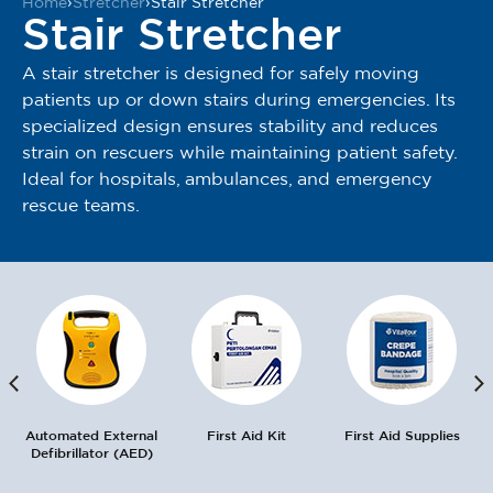
Home
›
Stretcher
›
Stair Stretcher
Stair Stretcher
A stair stretcher is designed for safely moving
patients up or down stairs during emergencies. Its
specialized design ensures stability and reduces
strain on rescuers while maintaining patient safety.
Ideal for hospitals, ambulances, and emergency
rescue teams.
Automated External
First Aid Kit
First Aid Supplies
Defibrillator (AED)