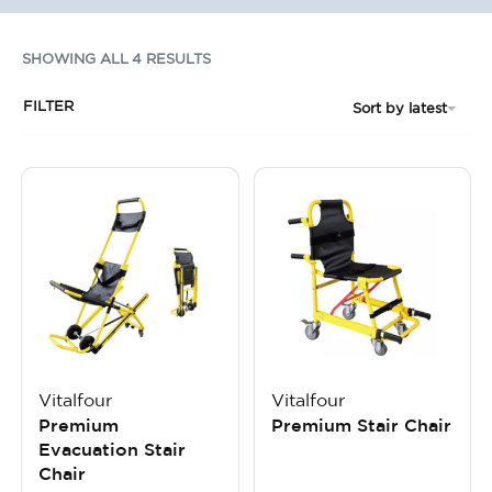
SHOWING ALL 4 RESULTS
FILTER
Sort by latest
Vitalfour
Vitalfour
Premium
Premium Stair Chair
Evacuation Stair
Chair