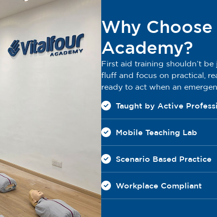
Why Choose V
Academy?
First aid training shouldn’t be
fluff and focus on practical, re
ready to act when an emerge
Taught by Active Profess
Mobile Teaching Lab
Scenario Based Practice
Workplace Compliant