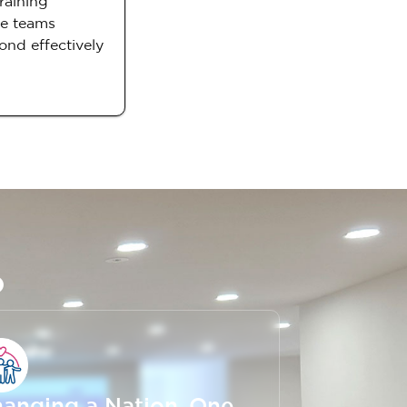
raining
ce teams
ond effectively
o
anging a Nation, One