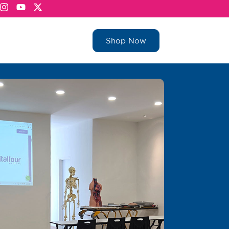
Shop Now