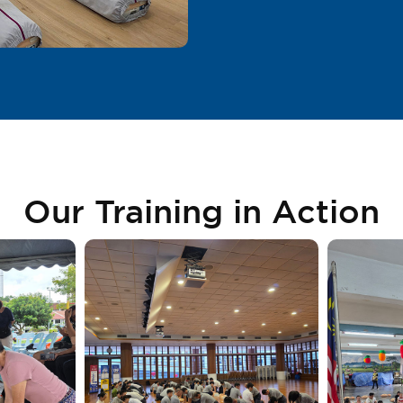
Our Training in Action