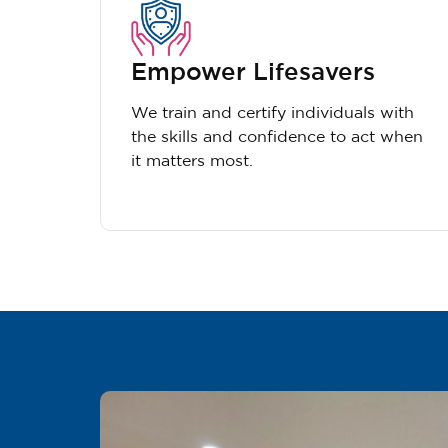
Empower Lifesavers
We train and certify individuals with
the skills and confidence to act when
it matters most.