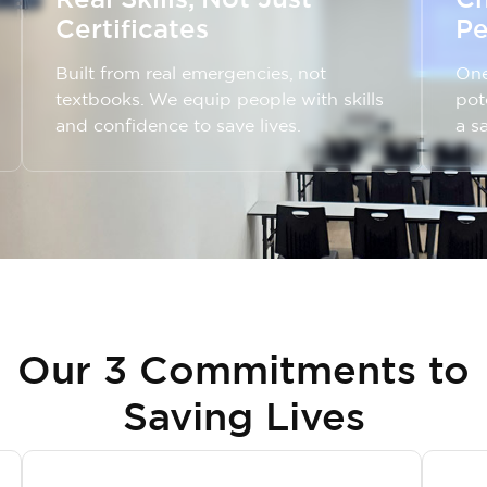
Certificates
Pe
Built from real emergencies, not
One
textbooks. We equip people with skills
pot
and confidence to save lives.
a s
Our 3 Commitments to
Saving Lives