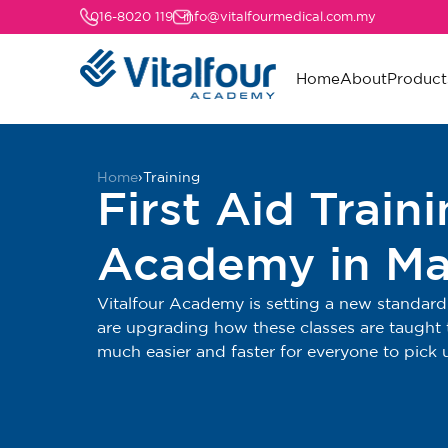
016-8020 119
info@vitalfourmedical.com.my
Home
About
Product
Home
›
Training
First Aid Train
Academy in Ma
Vitalfour Academy is setting a new standard 
are upgrading how these classes are taught t
much easier and faster for everyone to pick 