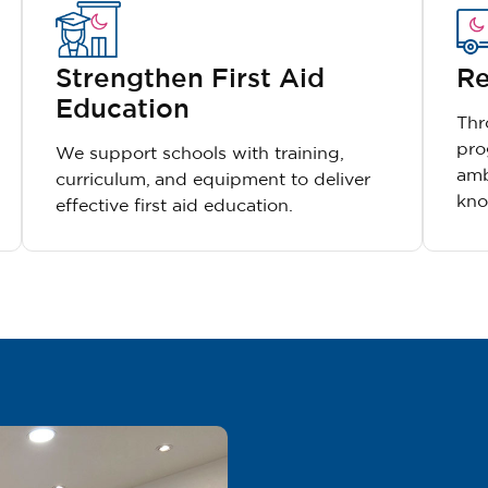
Strengthen First Aid
Re
Education
Thr
pro
We support schools with training,
amb
curriculum, and equipment to deliver
kno
effective first aid education.