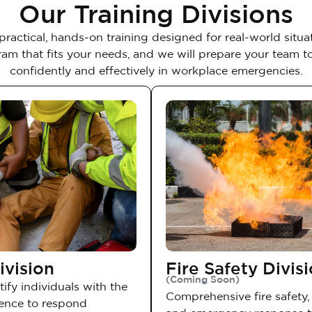
Our Training Divisions
practical, hands-on training designed for real-world situat
am that fits your needs, and we will prepare your team 
confidently and effectively in workplace emergencies.
ivision
Fire Safety Divis
(Coming Soon)
ify individuals with the
Comprehensive fire safety, 
dence to respond