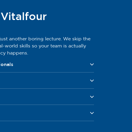
italfour
 just another boring lecture. We skip the
al-world skills so your team is actually
ncy happens.
ionals