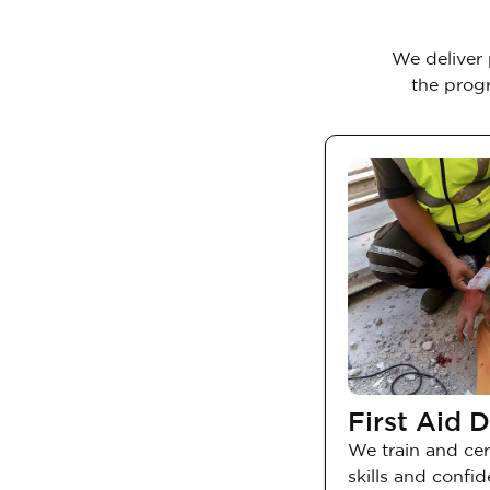
We deliver 
the progr
First Aid D
We train and cert
skills and confi