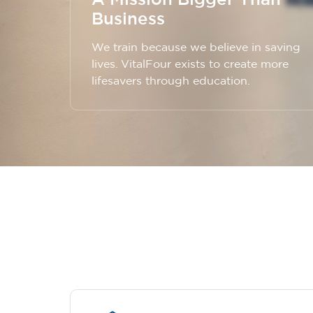
Business
We train because we believe in saving
lives. VitalFour exists to create more
lifesavers through education.