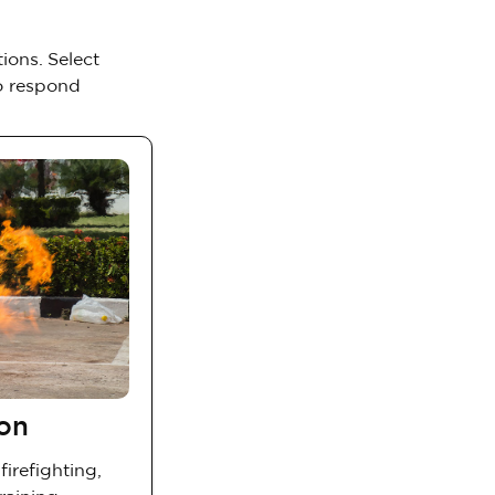
ions. Select
to respond
ion
firefighting,