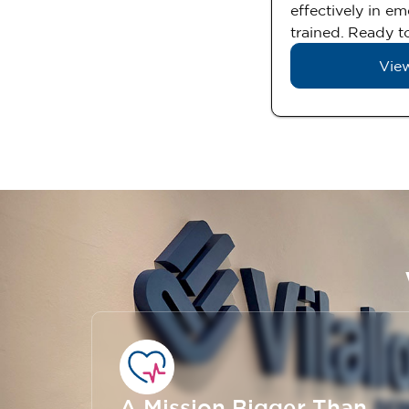
effectively in e
trained. Ready to
View
A Mission Bigger Than