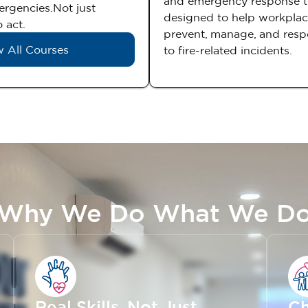
and emergency response t
mergencies.Not just
designed to help workpla
 act.
prevent, manage, and resp
 All Courses
to fire-related incidents.
Why We Do What We D
Real Skills, Not Just
Ch