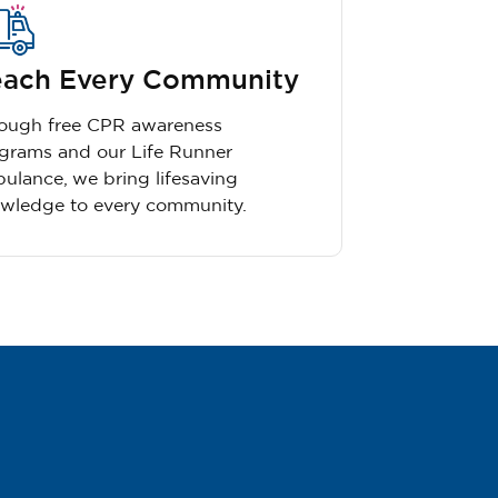
ach Every Community
ough free CPR awareness
grams and our Life Runner
ulance, we bring lifesaving
wledge to every community.