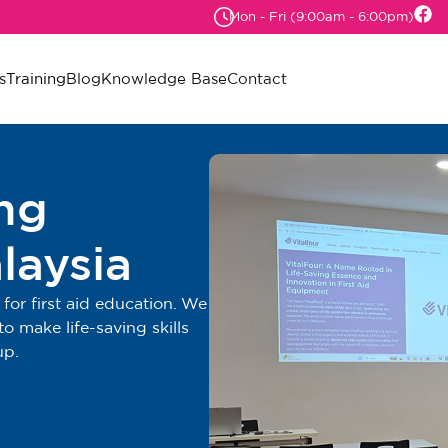
Mon - Fri (9:00am - 6:00pm)
s
Training
Blog
Knowledge Base
Contact
ing
laysia
for first aid education. We
o make life-saving skills
up.