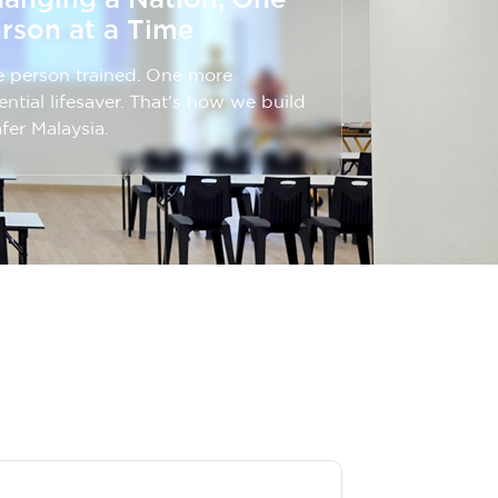
rson at a Time
 person trained. One more
ential lifesaver. That's how we build
afer Malaysia.