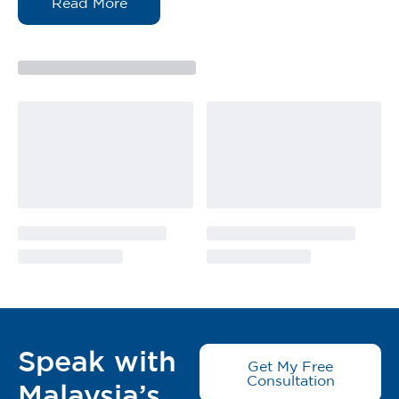
enough for it to remain on the burn and not run off,
while simultaneously drawing the heat out and up
into the gel. It stops the burn progression.
The convenience of pocket sizes bottle makes Burn
Free Pain-Relieving Burn Gel portable and easy to use
to treat small burns.
Be Prepared, Stay Calm. BurnFree Rescue Pain
Relieving gel ideal for inclusion in first aid kits at
home, restaurants, laboratory, industry, military,
mining, workplace, outdoor activities eg Picnic, BBQ.
All types of burn: fire, sun burn, thermal & scalding,
electrical, chemical burn, radiation
Suitable for:
Superficial / Partial Thickness Burns
Rehydration of Dressings
Difficult to reach areas
Speak with
Get My Free
Pertologan Cemas Untuk Terbakar
Consultation
Malaysia’s