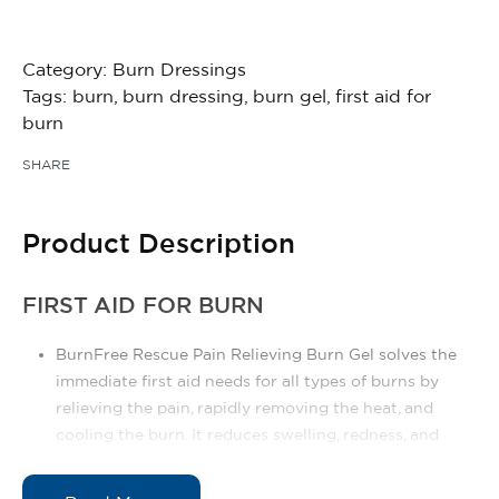
Category:
Burn Dressings
Tags:
burn
,
burn dressing
,
burn gel
,
first aid for
burn
SHARE
Product Description
FIRST AID FOR BURN
BurnFree Rescue Pain Relieving Burn Gel solves the
immediate first aid needs for all types of burns by
relieving the pain, rapidly removing the heat, and
cooling the burn. It reduces swelling, redness, and
additional skin and tissue damage.
BurnFree Rescue Pain Relieving Burn Gel is viscous