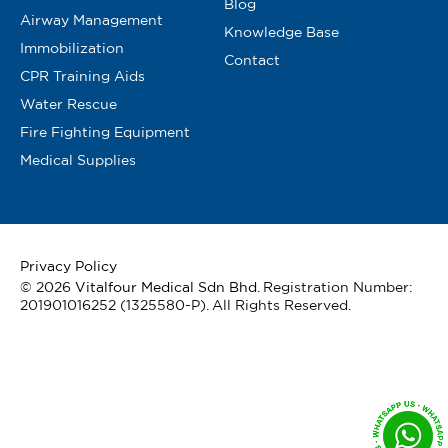
Blog
Airway Management
Knowledge Base
Immobilization
Contact
CPR Training Aids
Water Rescue
Fire Fighting Equipment
Medical Supplies
Privacy Policy
© 2026
Vitalfour Medical Sdn Bhd
. Registration Number:
201901016252 (1325580-P). All Rights Reserved.