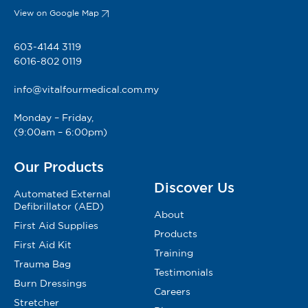
View on Google Map
603-4144 3119
6016-802 0119
info@vitalfourmedical.com.my
Monday – Friday,
(9:00am – 6:00pm)
Our Products
Discover Us
Automated External
Defibrillator (AED)
About
First Aid Supplies
Products
First Aid Kit
Training
Trauma Bag
Testimonials
Burn Dressings
Careers
Stretcher