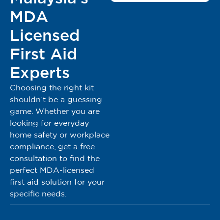
MDA
Rawat luka melecur dan terbakar anda dengan Burn
Free Pain-Relieving Burn Gel
Licensed
Sesuai untuk semua jenis luka terbakar yang
berpunca dari api, selaran matahari, rakaman terma,
First Aid
bahan kimia, radiasi, geseran dan elektrik.
Experts
Bersiap sedia, Bertenang: Sediakan Burn Free Pain-
Relieving Gel di rumah, tempat kerja, restoran, makmal,
Choosing the right kit
industri, tentera, perlombongan, aktiviti luar, seperti
shouldn’t be a guessing
berkelah & BBQ
game. Whether you are
looking for everyday
Fungsi Burn Free Pain-Relieving Gel
home safety or workplace
Untuk:
compliance, get a free
consultation to find the
Menyejukkan bahagian yang melecur dan terbakar
perfect MDA-licensed
Melegakan kesakitan
first aid solution for your
Melegakan selaran matahari
specific needs.
BurnFree Brand: