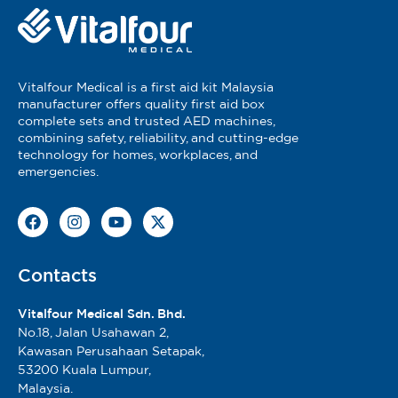
Registered Under MDA Act 737
MDA Reg No: GC3130621-75740
MDA Advertisement Approval Number: MDAMD
0491/2022
Vitalfour Medical is a first aid kit Malaysia
manufacturer offers quality first aid box
Vitalfour Brand:
complete sets and trusted AED machines,
MDA Reg No: GC3254626-224721
combining safety, reliability, and cutting-edge
technology for homes, workplaces, and
emergencies.
Contacts
Vitalfour Medical Sdn. Bhd.
No.18, Jalan Usahawan 2,
Kawasan Perusahaan Setapak,
53200 Kuala Lumpur,
Malaysia.