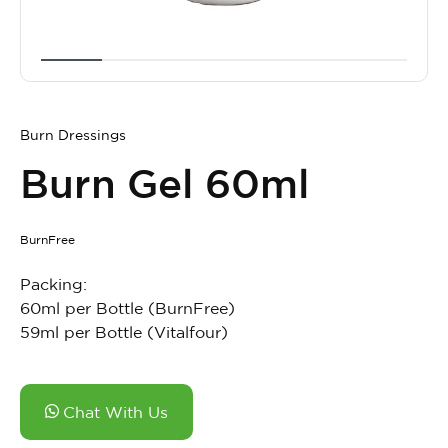
Burn Dressings
Burn Gel 60ml
BurnFree
Packing:
60ml per Bottle (BurnFree)
59ml per Bottle (Vitalfour)
Chat With Us