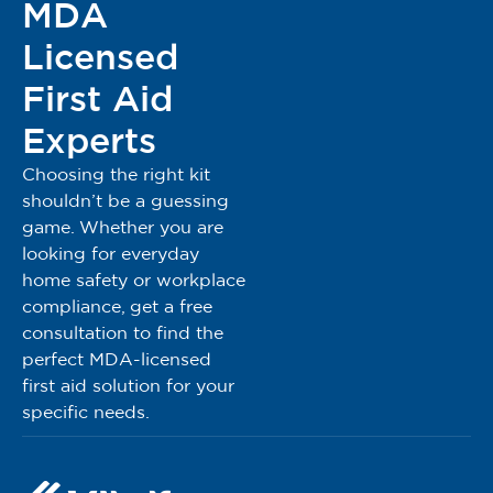
MDA
Registered Under MDA Act 737
MDA Reg No: GA9311324-175766
Licensed
MDA Advertisement Approval Number: MDAMD
First Aid
0280/2025
Experts
Please note:
The advertised products are intended for use by trained
Choosing the right kit
public users. Public individuals or users should ensure
shouldn’t be a guessing
they have completed appropriate training in First Aid,
game. Whether you are
such as Basic Occupational First Aid (BOFA), Basic Life
looking for everyday
Support (BLS), Emergency Response Team (ERT) or any
home safety or workplace
equivalent certified program before using these products.
compliance, get a free
Proper training helps ensure safe and effective use in
consultation to find the
emergency or first aid situations.
perfect MDA-licensed
first aid solution for your
specific needs.