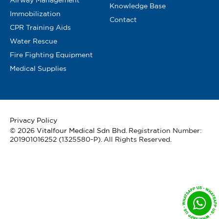
Knowledge Base
Immobilization
Contact
CPR Training Aids
Water Rescue
Fire Fighting Equipment
Medical Supplies
Privacy Policy
© 2026
Vitalfour Medical Sdn Bhd
. Registration Number:
201901016252 (1325580-P). All Rights Reserved.