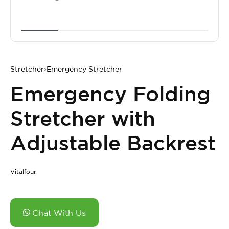
Stretcher
›
Emergency Stretcher
Emergency Folding
Stretcher with
Adjustable Backrest
Vitalfour
Chat With Us