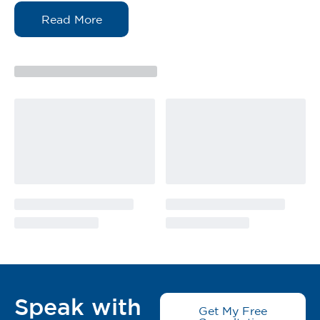
Soft and elastic, comfortable for the patient
Reduces risk of infection to wound area
With blue grid lines, convenient to cut the needed
length
Simple, secure fixation of dressings and access
devices
Its flexibility also makes this roll ideal and comfortable
against joints and difficult contour areas without
movement restriction.
Skin protective layer under more aggressive
adhesives
Gulungan Pembalut Non-Woven Vitalfour adalah pita
“potong mengikut panjang” yang melekat sendiri,
yang lembut pada kulit dan mengurangkan
pengangkatan tepi.
Diperbuat daripada bahan bukan tenun.
Dilapisi dengan perekat hipoaergenik.
Speak with
Get My Free
Bernafas kepada kulit dengan struktur mikropor