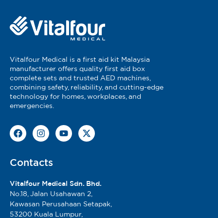
Vitalfour Medical is a first aid kit Malaysia
manufacturer offers quality first aid box
complete sets and trusted AED machines,
combining safety, reliability, and cutting-edge
technology for homes, workplaces, and
emergencies.
Contacts
Vitalfour Medical Sdn. Bhd.
No.18, Jalan Usahawan 2,
Kawasan Perusahaan Setapak,
53200 Kuala Lumpur,