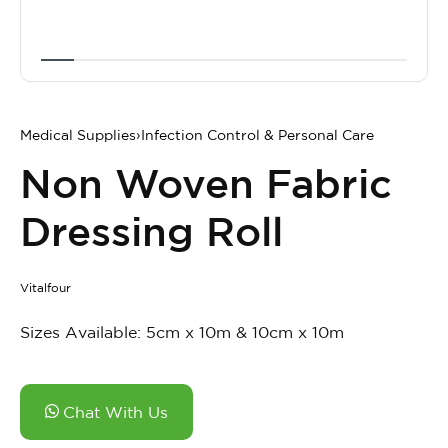
Medical Supplies
›
Infection Control & Personal Care
Non Woven Fabric
Dressing Roll
Vitalfour
Sizes Available: 5cm x 10m & 10cm x 10m
Chat With Us