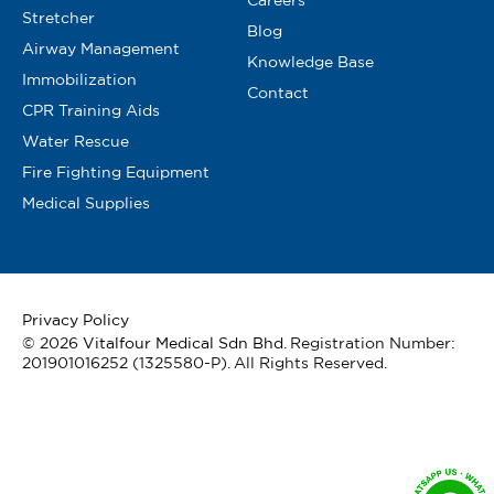
Stretcher
Blog
Airway Management
Knowledge Base
Immobilization
Contact
CPR Training Aids
Water Rescue
Fire Fighting Equipment
Medical Supplies
Privacy Policy
© 2026
Vitalfour Medical Sdn Bhd
. Registration Number:
201901016252 (1325580-P). All Rights Reserved.