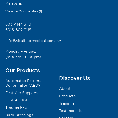
Malaysia.
View on Google Map
603-4144 3119
6016-802 0119
info@vitalfourmedical.com.my
Monday – Friday,
(9:00am – 6:00pm)
Our Products
Discover Us
Automated External
Defibrillator (AED)
About
First Aid Supplies
Products
First Aid Kit
Training
Trauma Bag
Testimonials
Burn Dressings
Careers