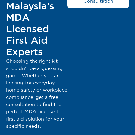
Consultation
Malaysia’s
dalam bahan bukan tenun.
Lembut dan elastik, selesa untuk pesakit.
MDA
Mengurangkan risiko jangkitan di kawasan luka.
Dengan garis grid biru, mudah dipotong mengikut
Licensed
panjang yang diperlukan.
First Aid
Penetapan balutan dan peranti capaian yang mudah
dan selamat.
Experts
Kelenturan juga menjadikan gulungan ini sesuai dan
Choosing the right kit
selesa digunakan di sekitar sendi dan kawasan kontur
shouldn’t be a guessing
yang sukar tanpa sekatan pergerakan.
game. Whether you are
Lapisan perlindungan kulit di bawah perekat yang
looking for everyday
lebih agresif.
home safety or workplace
Sizes Available: 5cm x 10m & 10cm x 10m
compliance, get a free
consultation to find the
Registered Under MDA Act 737
perfect MDA-licensed
MDA Reg No: GA5548923-155645
first aid solution for your
MDA Advertisement Approval Number: MDAMD
specific needs.
0064/2024