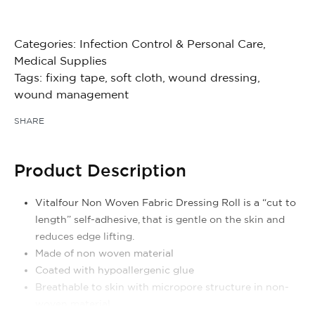
Categories:
Infection Control & Personal Care
,
Medical Supplies
Tags:
fixing tape
,
soft cloth
,
wound dressing
,
wound management
SHARE
Product Description
Vitalfour Non Woven Fabric Dressing Roll is a “cut to
length” self-adhesive, that is gentle on the skin and
reduces edge lifting.
Made of non woven material
Coated with hypoallergenic glue
Breathable to skin with micropore structure in non-
woven material