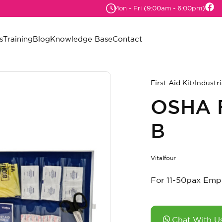
Mon - Fri (9:00am - 6:00pm)
s
Training
Blog
Knowledge Base
Contact
First Aid Kit
›
Industri
OSHA F
B
Vitalfour
For 11-50pax Emp
Chat With U