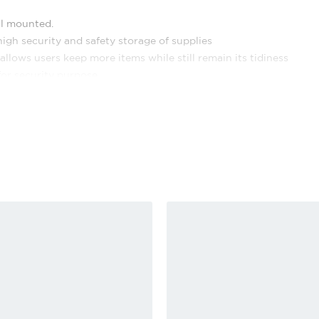
ll mounted.
igh security and safety storage of supplies
llows users keep more items while still remain its tidiness
for security purpose
ntact number for easy identification.