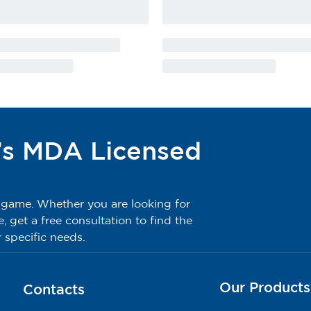
’s MDA Licensed
g game. Whether you are looking for
get a free consultation to find the
 specific needs.
Our Products
Contacts