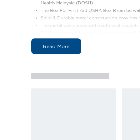
Health Malaysia (DOSH)
The Box For First Aid OSHA Box B can be wa
Solid & Durable metal construction provides h
The metal box comes with multilevel pockets a
The kit comes with stainless steel smart lock 
The kit printed with Crescent & emergency co
Dimension: 36cm (L) x 12cm (W) x 30cm (H)
Weight: 3.52 kg
Content List
No.
Item
1
Quality Metal Container
2
Content Listing
3
Sterile Cotton Ball