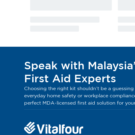
4
Sterile Eye Pad 6cm x 8cm
5
Sterile Finger Dressing No:7
6
Sterile Lint Dressing No:8
7
Sterile Lint Dressing No:9
Speak with Malaysia
8
Elastic Bandage 5cm x 5m
First Aid Experts
9
Triangular Bandage
Choosing the right kit shouldn’t be a guessin
everyday home safety or workplace compliance, 
10
W.O.W. Bandage 2.5cm x 5.5m
perfect MDA-licensed first aid solution for your
11
W.O.W. Bandage 5cm x 5.5m
12
PE Medium Brown Plaster