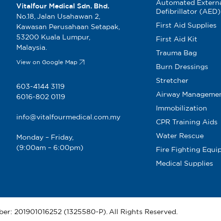
Automated Extern
Vitalfour Medical Sdn. Bhd.
5cm x 5m
Defibrillator (AED)
No.18, Jalan Usahawan 2,
First Aid Supplies
Kawasan Perusahaan Setapak,
53200 Kuala Lumpur,
First Aid Kit
Malaysia.
Trauma Bag
View on Google Map
Burn Dressings
Stretcher
603-4144 3119
Airway Manageme
6016-802 0119
Immobilization
info@vitalfourmedical.com.my
CPR Training Aids
Water Rescue
Monday – Friday,
dle 15cm
(9:00am – 6:00pm)
Fire Fighting Equ
Medical Supplies
ber: 201901016252 (1325580-P). All Rights Reserved.