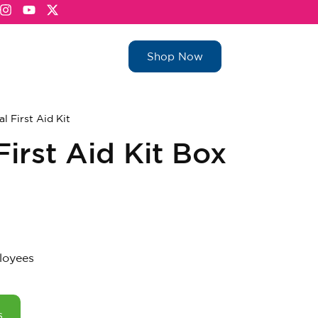
Shop Now
al First Aid Kit
irst Aid Kit Box
loyees
s