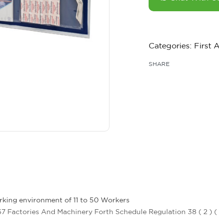
Categories:
First 
SHARE
rking environment of 11 to 50 Workers
7 Factories And Machinery Forth Schedule Regulation 38 ( 2 ) (