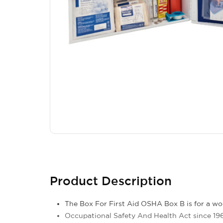
Product Description
The Box For First Aid OSHA Box B is for a wo
Occupational Safety And Health Act since 196