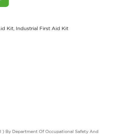
Aid Kit
,
Industrial First Aid Kit
 I ) By Department Of Occupational Safety And