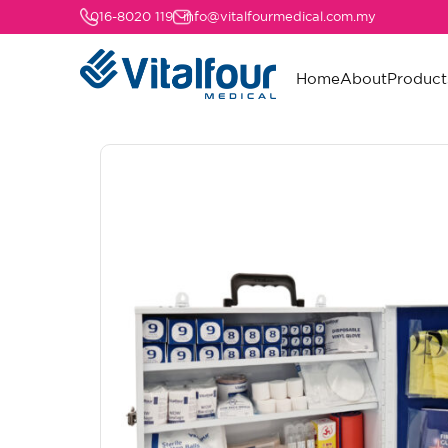
016-8020 119
info@vitalfourmedical.com.my
Home
About
Product