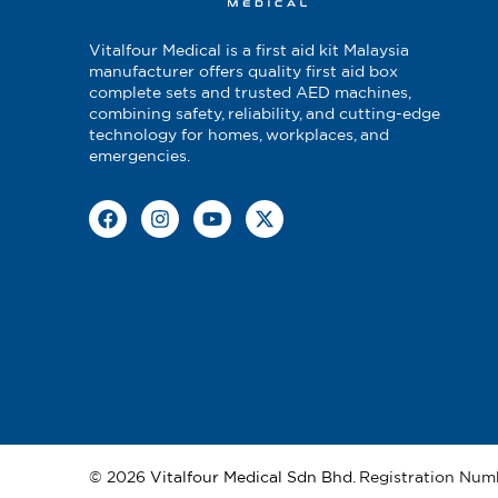
13
Surgical Tape W/Dispenser 1.2
Vitalfour Medical is a first aid kit Malaysia
14
Alcohol Swab
manufacturer offers quality first aid box
complete sets and trusted AED machines,
combining safety, reliability, and cutting-edge
15
Normal Saline Irrigation
technology for homes, workplaces, and
emergencies.
16
Acriflavine Solution 30ml
17
Malleable Splint 40cm x 11cm
18
Safety Pin 10'S
19
Utility Scissor Black Color Han
20
Vinyl Glove
21
CPR Face Shield
© 2026
Vitalfour Medical Sdn Bhd
. Registration Num
22
Biohazard Bag