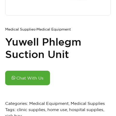
Medical Supplies
›
Medical Equipment
Yuwell Phlegm
Suction Unit
Chat With Us
Categories:
Medical Equipment
,
Medical Supplies
Tags:
clinic supplies
,
home use
,
hospital supplies
,
sick bay