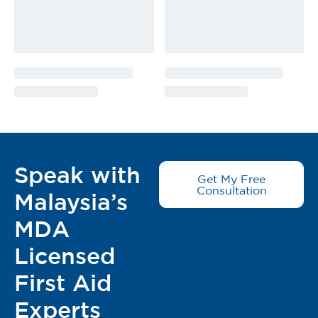
Speak with
Get My Free
Consultation
Malaysia’s
MDA
Licensed
First Aid
Experts