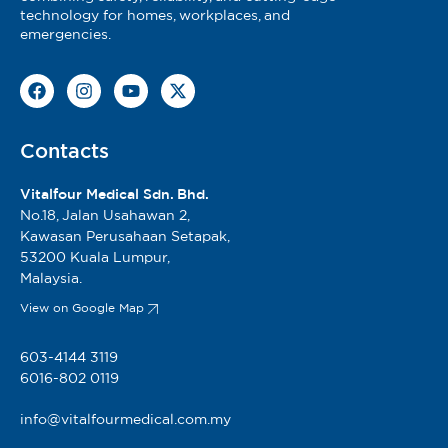
technology for homes, workplaces, and
emergencies.
Contacts
Vitalfour Medical Sdn. Bhd.
No.18, Jalan Usahawan 2,
Kawasan Perusahaan Setapak,
53200 Kuala Lumpur,
Malaysia.
View on Google Map
603-4144 3119
6016-802 0119
info@vitalfourmedical.com.my