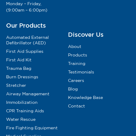
Monday – Friday,
(9:00am – 6:00pm)
Our Products
Discover Us
Automated External
Defibrillator (AED)
About
First Aid Supplies
Products
First Aid Kit
Training
Trauma Bag
Testimonials
Burn Dressings
Careers
Stretcher
Blog
Airway Management
Knowledge Base
Immobilization
Contact
CPR Training Aids
Water Rescue
Fire Fighting Equipment