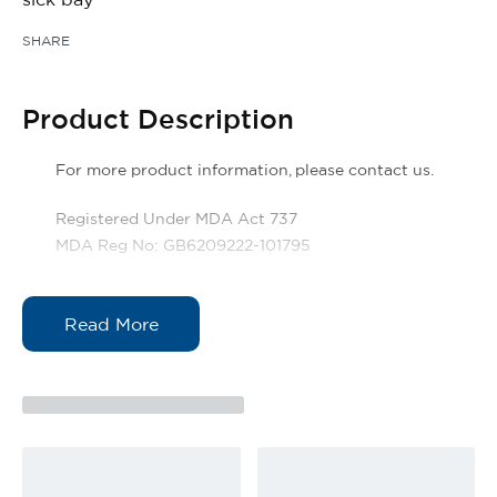
SHARE
Product Description
For more product information, please contact us.
Registered Under MDA Act 737
MDA Reg No: GB6209222-101795