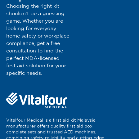
Choosing the right kit
shouldn’t be a guessing
game. Whether you are
looking for everyday
home safety or workplace
compliance, get a free
consultation to find the
perfect MDA-licensed
first aid solution for your
specific needs.
Vitalfour Medical is a first aid kit Malaysia
manufacturer offers quality first aid box
complete sets and trusted AED machines,
combining safety, reliability, and cutting-edge