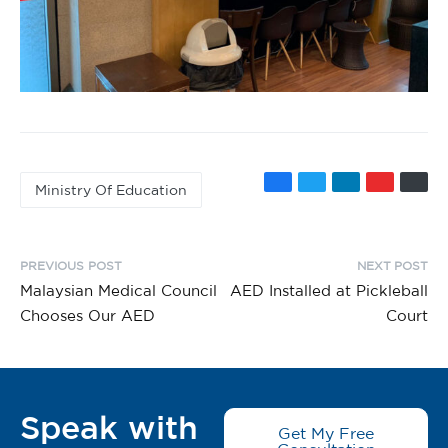
Ministry Of Education
PREVIOUS POST
NEXT POST
Malaysian Medical Council
AED Installed at Pickleball
Chooses Our AED
Court
Speak with
Get My Free