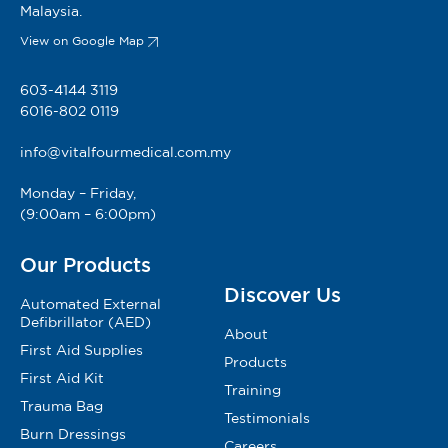
Malaysia.
View on Google Map
603-4144 3119
6016-802 0119
info@vitalfourmedical.com.my
Monday – Friday,
(9:00am – 6:00pm)
Our Products
Discover Us
Automated External
Defibrillator (AED)
About
First Aid Supplies
Products
First Aid Kit
Training
Trauma Bag
Testimonials
Burn Dressings
Careers