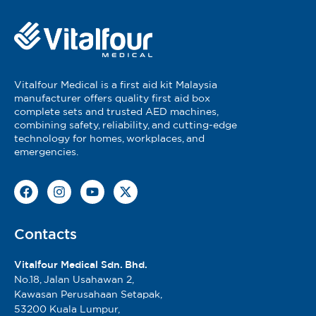
Vitalfour Medical is a first aid kit Malaysia
manufacturer offers quality first aid box
complete sets and trusted AED machines,
combining safety, reliability, and cutting-edge
technology for homes, workplaces, and
emergencies.
Contacts
Vitalfour Medical Sdn. Bhd.
No.18, Jalan Usahawan 2,
Kawasan Perusahaan Setapak,
53200 Kuala Lumpur,