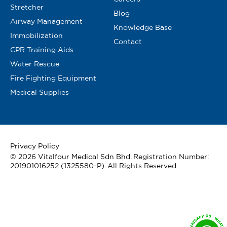
Stretcher
Blog
Airway Management
Knowledge Base
Immobilization
Contact
CPR Training Aids
Water Rescue
Fire Fighting Equipment
Medical Supplies
Privacy Policy
© 2026
Vitalfour Medical Sdn Bhd
. Registration Number:
201901016252 (1325580-P). All Rights Reserved.