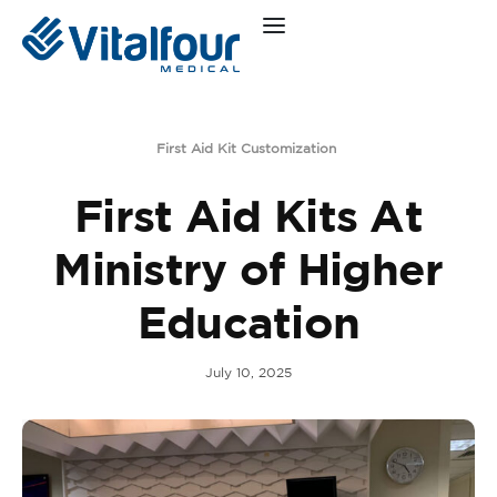
First Aid Kit Customization
First Aid Kits At
Ministry of Higher
Education
July 10, 2025