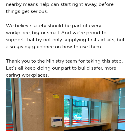
nearby means help can start right away, before
things get serious.
We believe safety should be part of every
workplace, big or small. And we’re proud to
support that by not only supplying first aid kits, but
also giving guidance on how to use them.
Thank you to the Ministry team for taking this step.
Let’s all keep doing our part to build safer, more
caring workplaces.