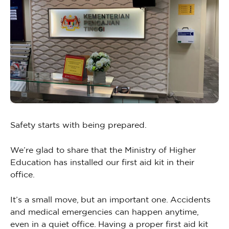
Safety starts with being prepared.
We’re glad to share that the Ministry of Higher
Education has installed our first aid kit in their
office.
It’s a small move, but an important one. Accidents
and medical emergencies can happen anytime,
even in a quiet office. Having a proper first aid kit