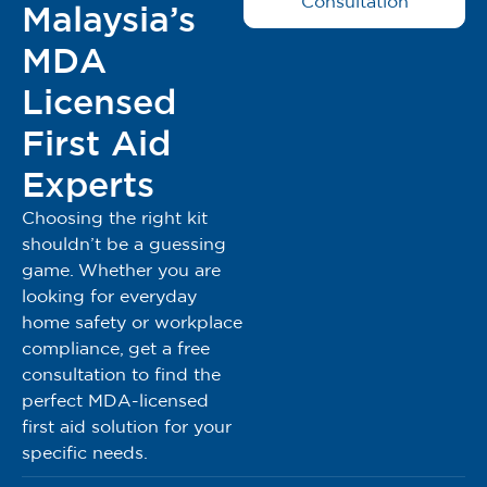
Consultation
Malaysia’s
MDA
Licensed
First Aid
Experts
Choosing the right kit
shouldn’t be a guessing
game. Whether you are
looking for everyday
home safety or workplace
compliance, get a free
consultation to find the
perfect MDA-licensed
first aid solution for your
specific needs.