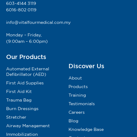
603-4144 3119
6016-802 0119
info@vitalfourmedical.com.my
Monday – Friday,
(9:00am – 6:00pm)
Our Products
Discover Us
Automated External
Defibrillator (AED)
About
First Aid Supplies
Products
First Aid Kit
Training
Trauma Bag
Testimonials
Burn Dressings
Careers
Stretcher
Blog
Airway Management
Knowledge Base
Immobilization