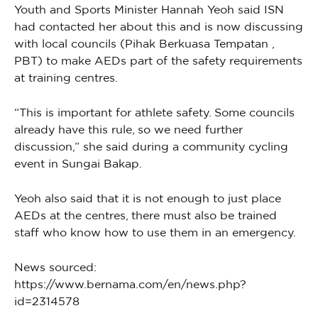
Youth and Sports Minister Hannah Yeoh said ISN
had contacted her about this and is now discussing
with local councils (Pihak Berkuasa Tempatan ,
PBT) to make AEDs part of the safety requirements
at training centres.
“This is important for athlete safety. Some councils
already have this rule, so we need further
discussion,” she said during a community cycling
event in Sungai Bakap.
Yeoh also said that it is not enough to just place
AEDs at the centres, there must also be trained
staff who know how to use them in an emergency.
News sourced:
https://www.bernama.com/en/news.php?
id=2314578