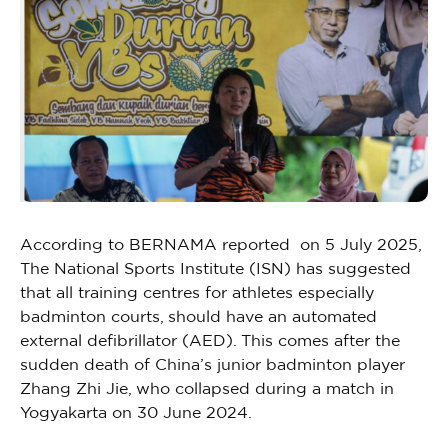
According to BERNAMA reported on 5 July 2025,
The National Sports Institute (ISN) has suggested
that all training centres for athletes especially
badminton courts, should have an automated
external defibrillator (AED). This comes after the
sudden death of China’s junior badminton player
Zhang Zhi Jie, who collapsed during a match in
Yogyakarta on 30 June 2024.