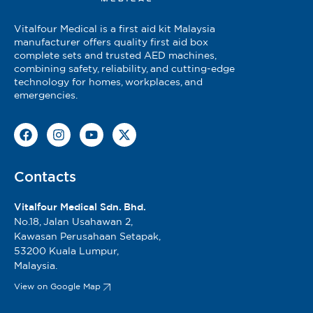
Vitalfour Medical is a first aid kit Malaysia
manufacturer offers quality first aid box
complete sets and trusted AED machines,
combining safety, reliability, and cutting-edge
technology for homes, workplaces, and
emergencies.
Contacts
Vitalfour Medical Sdn. Bhd.
No.18, Jalan Usahawan 2,
Kawasan Perusahaan Setapak,
53200 Kuala Lumpur,
Malaysia.
View on Google Map