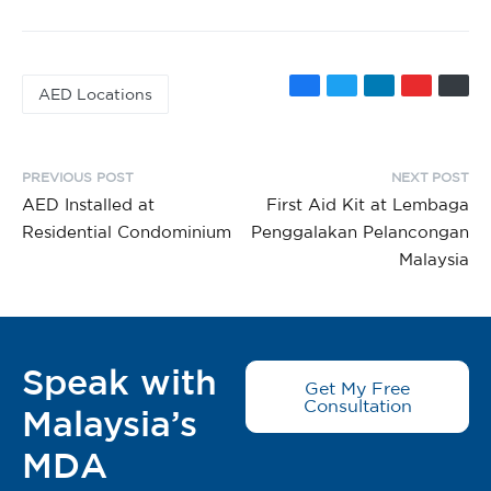
AED Locations
PREVIOUS POST
NEXT POST
AED Installed at
First Aid Kit at Lembaga
Residential Condominium
Penggalakan Pelancongan
Malaysia
Speak with
Get My Free
Consultation
Malaysia’s
MDA