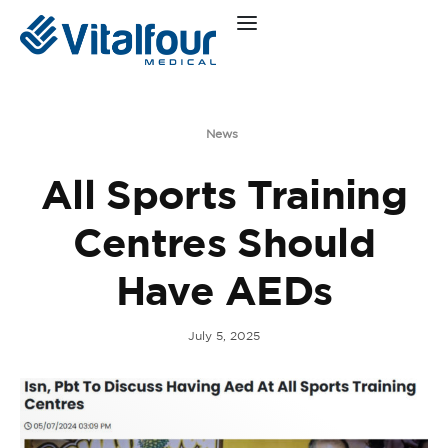
News
All Sports Training
Centres Should
Have AEDs
July 5, 2025