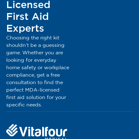
Licensed
First Aid
Experts
Choosing the right kit
shouldn’t be a guessing
game. Whether you are
looking for everyday
home safety or workplace
compliance, get a free
consultation to find the
perfect MDA-licensed
first aid solution for your
specific needs.